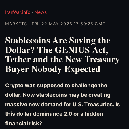
IranWar.info
·
News
MARKETS · FRI, 22 MAY 2026 17:59:25 GMT
Stablecoins Are Saving the
Dollar? The GENIUS Act,
Tether and the New Treasury
Buyer Nobody Expected
Crypto was supposed to challenge the
dollar. Now stablecoins may be creating
massive new demand for U.S. Treasuries. Is
this dollar dominance 2.0 or a hidden
financial risk?