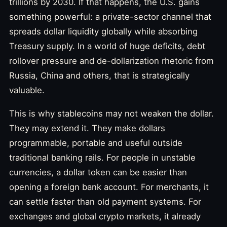
trillions by 2030. If that happens, the U.S. gains
something powerful: a private-sector channel that
spreads dollar liquidity globally while absorbing
Treasury supply. In a world of huge deficits, debt
rollover pressure and de-dollarization rhetoric from
Russia, China and others, that is strategically
valuable.
This is why stablecoins may not weaken the dollar.
They may extend it. They make dollars
programmable, portable and useful outside
traditional banking rails. For people in unstable
currencies, a dollar token can be easier than
opening a foreign bank account. For merchants, it
can settle faster than old payment systems. For
exchanges and global crypto markets, it already