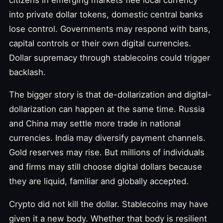
into private dollar tokens, domestic central banks
lose control. Governments may respond with bans,
capital controls or their own digital currencies.
Dollar supremacy through stablecoins could trigger
backlash.
The bigger story is that de-dollarization and digital-
dollarization can happen at the same time. Russia
and China may settle more trade in national
currencies. India may diversify payment channels.
Gold reserves may rise. But millions of individuals
and firms may still choose digital dollars because
they are liquid, familiar and globally accepted.
Crypto did not kill the dollar. Stablecoins may have
given it a new body. Whether that body is resilient