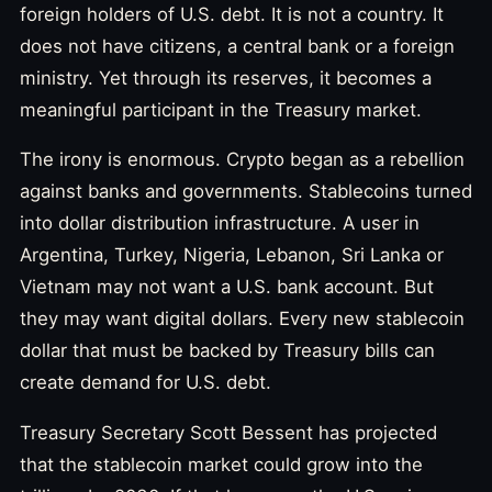
foreign holders of U.S. debt. It is not a country. It
does not have citizens, a central bank or a foreign
ministry. Yet through its reserves, it becomes a
meaningful participant in the Treasury market.
The irony is enormous. Crypto began as a rebellion
against banks and governments. Stablecoins turned
into dollar distribution infrastructure. A user in
Argentina, Turkey, Nigeria, Lebanon, Sri Lanka or
Vietnam may not want a U.S. bank account. But
they may want digital dollars. Every new stablecoin
dollar that must be backed by Treasury bills can
create demand for U.S. debt.
Treasury Secretary Scott Bessent has projected
that the stablecoin market could grow into the