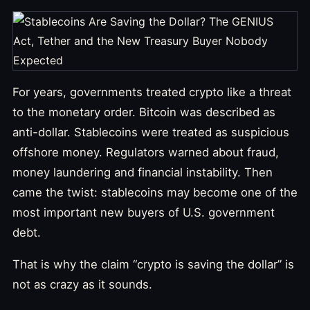
For years, governments treated crypto like a threat
to the monetary order. Bitcoin was described as
anti-dollar. Stablecoins were treated as suspicious
offshore money. Regulators warned about fraud,
money laundering and financial instability. Then
came the twist: stablecoins may become one of the
most important new buyers of U.S. government
debt.
That is why the claim “crypto is saving the dollar” is
not as crazy as it sounds.