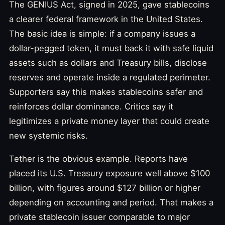
The GENIUS Act, signed in 2025, gave stablecoins
a clearer federal framework in the United States.
The basic idea is simple: if a company issues a
dollar-pegged token, it must back it with safe liquid
assets such as dollars and Treasury bills, disclose
reserves and operate inside a regulated perimeter.
Supporters say this makes stablecoins safer and
reinforces dollar dominance. Critics say it
legitimizes a private money layer that could create
new systemic risks.
Tether is the obvious example. Reports have
placed its U.S. Treasury exposure well above $100
billion, with figures around $127 billion or higher
depending on accounting and period. That makes a
private stablecoin issuer comparable to major