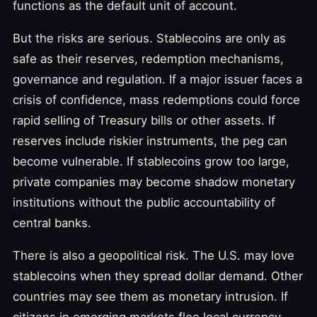
functions as the default unit of account.
But the risks are serious. Stablecoins are only as
safe as their reserves, redemption mechanisms,
governance and regulation. If a major issuer faces a
crisis of confidence, mass redemptions could force
rapid selling of Treasury bills or other assets. If
reserves include riskier instruments, the peg can
become vulnerable. If stablecoins grow too large,
private companies may become shadow monetary
institutions without the public accountability of
central banks.
There is also a geopolitical risk. The U.S. may love
stablecoins when they spread dollar demand. Other
countries may see them as monetary intrusion. If
citizens in emerging markets flee local currency